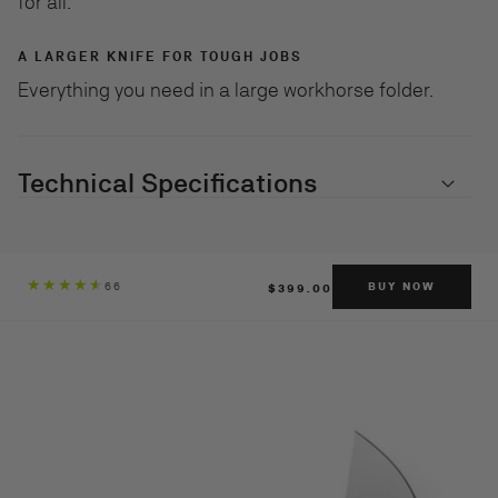
for all.
A LARGER KNIFE FOR TOUGH JOBS
Everything you need in a large workhorse folder.
Technical Specifications
REGULAR
66
BUY NOW
$399.00
PRICE