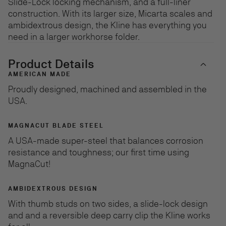
Slide-Lock locking mechanism, and a full-liner
construction. With its larger size, Micarta scales and
ambidextrous design, the Kline has everything you
need in a larger workhorse folder.
Product Details
AMERICAN MADE
Proudly designed, machined and assembled in the
USA.
MAGNACUT BLADE STEEL
A USA-made super-steel that balances corrosion
resistance and toughness; our first time using
MagnaCut!
AMBIDEXTROUS DESIGN
With thumb studs on two sides, a slide-lock design
and and a reversible deep carry clip the Kline works