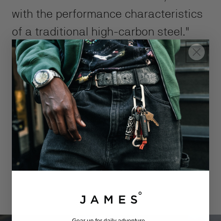
with the performance characteristics
of a traditional high-carbon steel."
- Larrin Thomas, MagnaCut creator
and author of "Knife Engineering"
DESIGNED TO GET THE JOB DONE