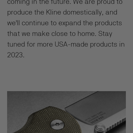
coming in the future. We are proud to
produce the Kline domestically, and
we'll continue to expand the products
that we make close to home. Stay
tuned for more USA-made products in
2023.