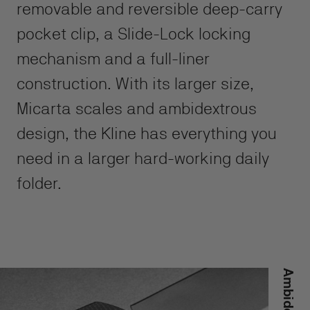
removable and reversible deep-carry
pocket clip, a Slide-Lock locking
mechanism and a full-liner
construction. With its larger size,
Micarta scales and ambidextrous
design, the Kline has everything you
need in a larger hard-working daily
folder.