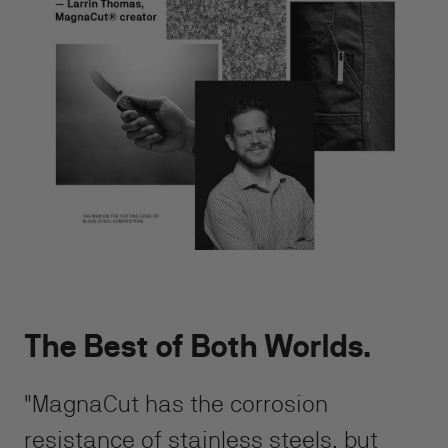
The Best of Both Worlds.
"MagnaCut has the corrosion
resistance of stainless steels, but