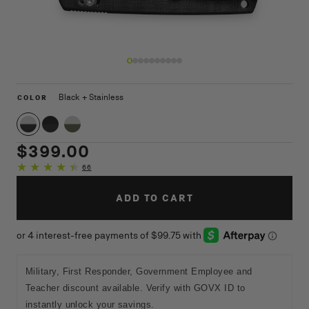
Open
O
media
m
1
9
COLOR
Black + Stainless
COLOR
in
in
modal
m
Black + Stainless
Black + Black
OD Green Micarta + Stainless
Regular
$399.00
price
66
66
total
reviews
ADD TO CART
Military, First Responder, Government Employee and
Teacher discount available. Verify with GOVX ID to
instantly unlock your savings.