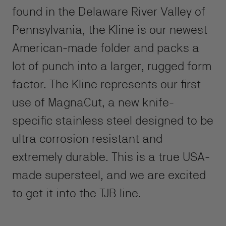
found in the Delaware River Valley of
Pennsylvania, the Kline is our newest
American-made folder and packs a
lot of punch into a larger, rugged form
factor. The Kline represents our first
use of MagnaCut, a new knife-
specific stainless steel designed to be
ultra corrosion resistant and
extremely durable. This is a true USA-
made supersteel, and we are excited
to get it into the TJB line.