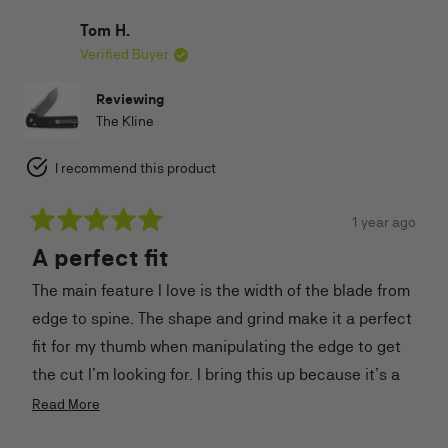
helpful.
Tom H.
Verified Buyer
Reviewing
The Kline
I recommend this product
1 year ago
Rated
A perfect fit
5
out
of
The main feature I love is the width of the blade from
5
stars
edge to spine. The shape and grind make it a perfect
fit for my thumb when manipulating the edge to get
the cut I’m looking for. I bring this up because it’s a
first for me. I’m a glove size 10. So not very large.
Read
Read More
more
Extremely happy with my purchase.