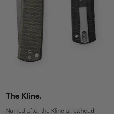
The Kline.
Named after the Kline arrowhead