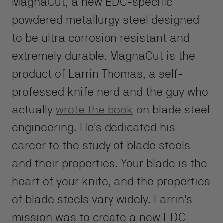
MagnaCut, a new EDC-specific
powdered metallurgy steel designed
to be ultra corrosion resistant and
extremely durable. MagnaCut is the
product of Larrin Thomas, a self-
professed knife nerd and the guy who
actually
wrote the book
on blade steel
engineering. He's dedicated his
career to the study of blade steels
and their properties. Your blade is the
heart of your knife, and the properties
of blade steels vary widely. Larrin's
mission was to create a new EDC