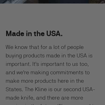
Made in the USA.
We know that for a lot of people
buying products made in the USA is
important. It's important to us too,
and we're making commitments to
make more products here in the
States. The Kline is our second USA-
made knife, and there are more