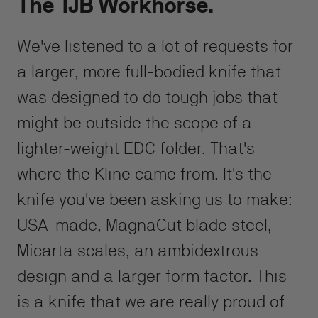
The TJB Workhorse.
We've listened to a lot of requests for
a larger, more full-bodied knife that
was designed to do tough jobs that
might be outside the scope of a
lighter-weight EDC folder. That's
where the Kline came from. It's the
knife you've been asking us to make:
USA-made, MagnaCut blade steel,
Micarta scales, an ambidextrous
design and a larger form factor. This
is a knife that we are really proud of