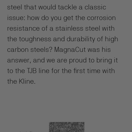
steel that would tackle a classic
issue: how do you get the corrosion
resistance of a stainless steel with
the toughness and durability of high
carbon steels? MagnaCut was his
answer, and we are proud to bring it
to the TJB line for the first time with
the Kline.