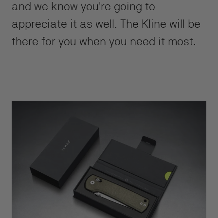
and we know you're going to
appreciate it as well. The Kline will be
there for you when you need it most.