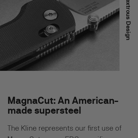
Ambidextrous Design
MagnaCut: An American-
made supersteel
The Kline represents our first use of