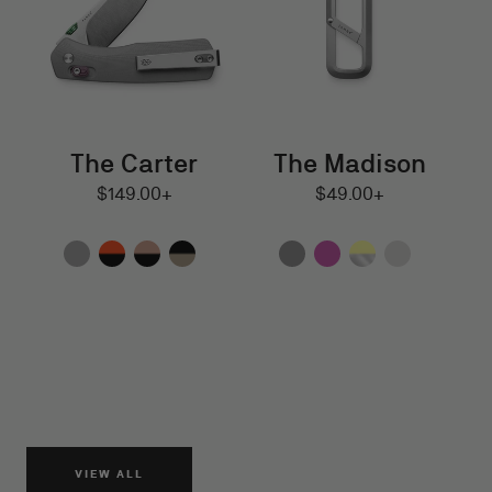
The Carter
The Madison
$149.00
$49.00
Regular
$149.00+
Regular
$49.00+
and
and
price
price
up
up
VIEW ALL