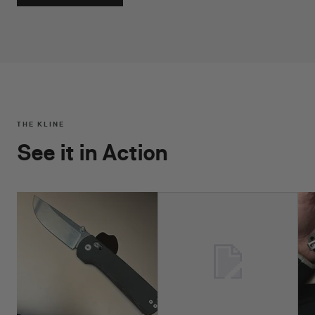
THE KLINE
See it in Action