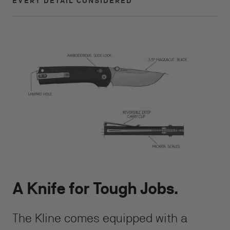
EVERY DETAIL CONSIDERED
A Knife for Tough Jobs.
The Kline comes equipped with a