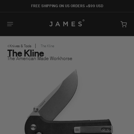
SKIP TO
FREE SHIPPING ON US ORDERS +$99 USD
CONTENT
Cart
Knives & Tools
The Kline
The Kline
SKIP TO PRODUCT INFORMATION
The American Made Workhorse