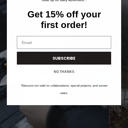
Gear up for daily adventure...
Get 15% off your
first order!
Enter your email address
SUBSCRIBE
NO THANKS
*Discount not valid on collaborations, special projects, and sunset
sales.