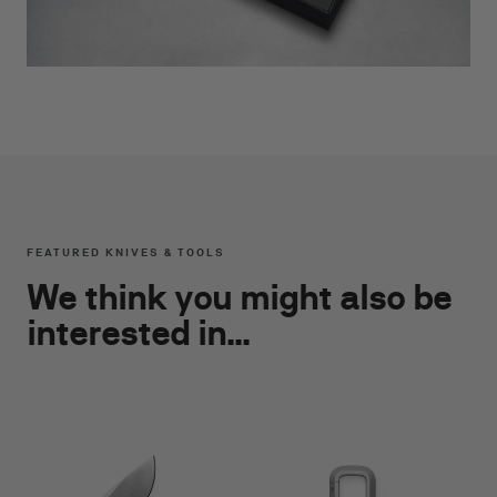
FEATURED KNIVES & TOOLS
We think you might also be
interested in...