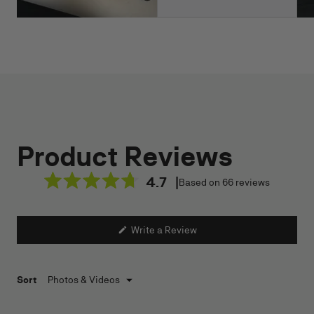
4.7
Based on 66 reviews
Rated
4.7
out
(Opens
Write a Review
of
in
a
5
new
stars
window)
Loading...
Sort