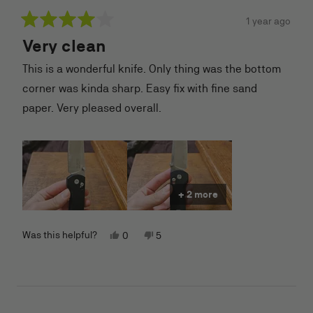
1 year ago
Rated
Very clean
4
out
of
This is a wonderful knife. Only thing was the bottom
5
stars
corner was kinda sharp. Easy fix with fine sand
paper. Very pleased overall.
+ 2 more
Yes,
No,
Was this helpful?
0
5
this
people
this
people
review
voted
review
voted
from
yes
from
no
nicholas
nicholas
r.
r.
was
was
helpful.
not