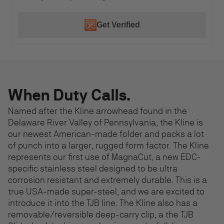
Get Verified
When Duty Calls.
Named after the Kline arrowhead found in the
Delaware River Valley of Pennsylvania, the Kline is
our newest American-made folder and packs a lot
of punch into a larger, rugged form factor. The Kline
represents our first use of MagnaCut, a new EDC-
specific stainless steel designed to be ultra
corrosion resistant and extremely durable. This is a
true USA-made super-steel, and we are excited to
introduce it into the TJB line. The Kline also has a
removable/reversible deep-carry clip, a the TJB