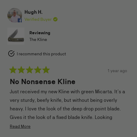
Hugh H.
Verified Buyer
Reviewing
The Kline
I recommend this product
1 year ago
Rated
No Nonsense Kline
5
out
of
Just received my new Kline with green Micarta. It’s a
5
stars
very sturdy, beefy knife, but without being overly
heavy. I love the look of the deep drop point blade.
Gives it the look of a fixed blade knife. Looking
forward to using this one, probably gonna be my new
Read
Read More
more
field/camping knife. Thanks TJB for your