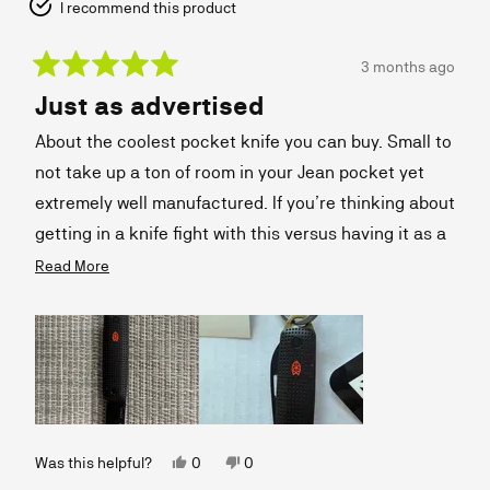
I recommend this product
3 months ago
Rated
Just as advertised
5
out
of
About the coolest pocket knife you can buy. Small to
5
stars
not take up a ton of room in your Jean pocket yet
extremely well manufactured. If you’re thinking about
getting in a knife fight with this versus having it as a
handy cutting tool, forget it. But if you want to
Read
Read More
more
always have a handy knife that is beautifully
about
designed, then this is the one.
this
review
Yes,
No,
Was this helpful?
0
0
this
people
this
people