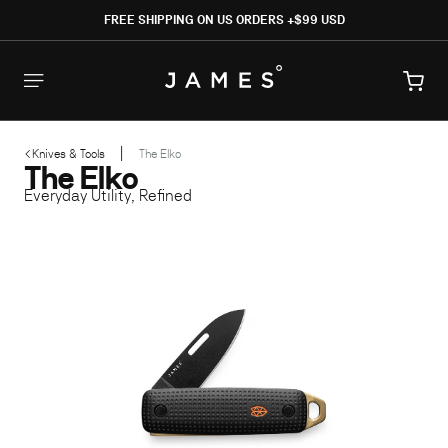
SKIP TO
FREE SHIPPING ON US ORDERS +$99 USD
CONTENT
Cart
Knives & Tools
The Elko
The Elko
SKIP TO PRODUCT INFORMATION
Everyday Utility, Refined