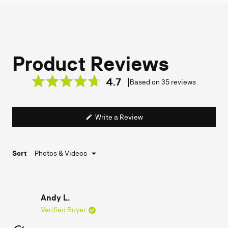
4.7
Based on 35 reviews
Rated
4.7
out
(Opens
Write a Review
of
in
a
5
new
stars
window)
Loading...
Sort
Andy L.
Verified Buyer