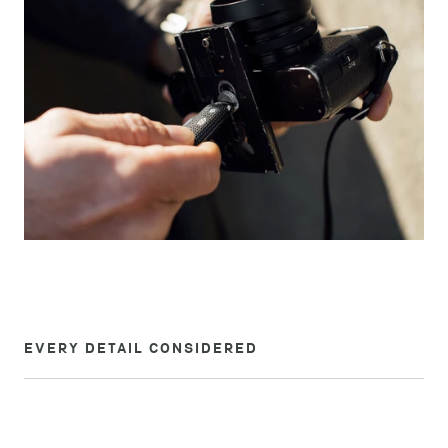
EVERY DETAIL CONSIDERED