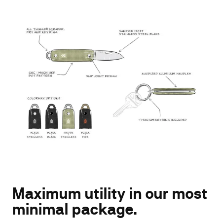
Gear up for daily adventure...
Get 15% off your
first order!
Enter your email address
Maximum utility in our most
SUBSCRIBE
minimal package.