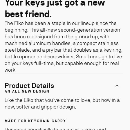
Your keys just got a new
best friend.
The Elko has been a staple in our lineup since the
beginning. This all-new second-generation version
has been redesigned from the ground up, with
machined aluminum handles, a compact stainless
steel blade, and a pry bar that doubles as a key ring,
bottle opener, and screwdriver. Small enough to live
on your keys full-time, but capable enough for real
work.
Product Details
AN ALL NEW DESIGN
Like the Elko that you’ve come to love, but now in a
new, softer and grippier design.
MADE FOR KEYCHAIN CARRY
Designed specifically to go on your keys, and