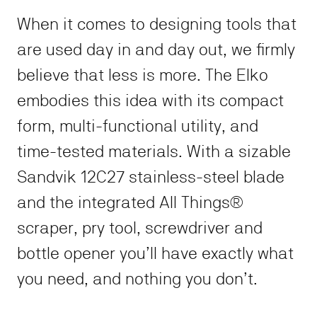
NO THANKS
When it comes to designing tools that
are used day in and day out, we firmly
*Discount not valid on collaborations, special projects, and sunset
sales.
believe that less is more. The Elko
embodies this idea with its compact
form, multi-functional utility, and
time-tested materials. With a sizable
Sandvik 12C27 stainless-steel blade
and the integrated All Things®
scraper, pry tool, screwdriver and
bottle opener you’ll have exactly what
you need, and nothing you don’t.