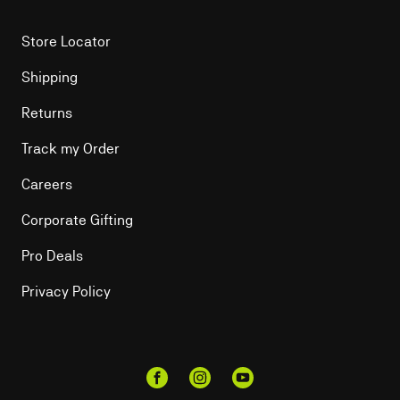
Store Locator
Shipping
Returns
Track my Order
Careers
Corporate Gifting
Pro Deals
Privacy Policy
Facebook
Instagram
YouTube