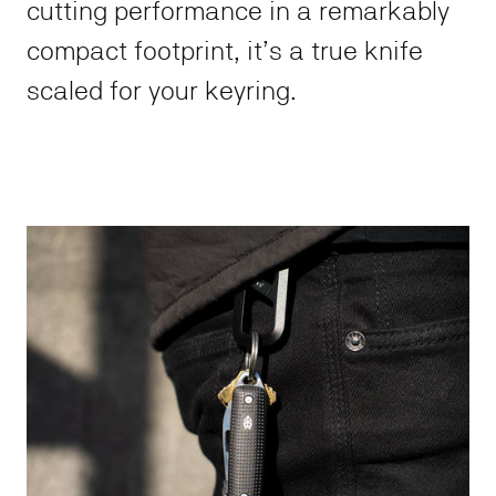
cutting performance in a remarkably
compact footprint, it’s a true knife
scaled for your keyring.