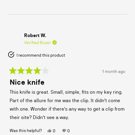
review
voted
review
voted
from
yes
from
no
Andy
Andy
L.
L.
was
was
helpful.
not
helpful.
Robert W.
Verified Buyer
I recommend this product
1 month ago
Rated
Nice knife
4
out
of
This knife is great. Small, simple, fits on my key ring.
5
stars
Part of the allure for me was the clip. It didn't come
with one. Wonder if there's any way to get a clip from
their site? Didn't see a way.
Yes,
No,
Was this helpful?
0
0