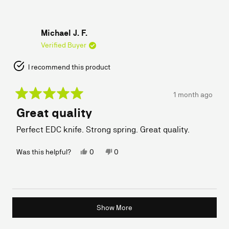
B.
B.
was
was
helpful.
not
helpful.
Michael J. F.
Verified Buyer
I recommend this product
1 month ago
Rated
Great quality
5
out
of
Perfect EDC knife. Strong spring. Great quality.
5
stars
Yes,
No,
Was this helpful?
0
0
this
people
this
people
review
voted
review
voted
from
yes
from
no
Michael
Michael
J.
J.
Loading...
F.
F.
Show More
was
was
helpful.
not
helpful.