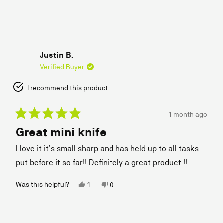
from
yes
from
no
Erik
Erik
L.
L.
was
was
helpful.
not
helpful.
Justin B.
Verified Buyer
I recommend this product
1 month ago
Rated
Great mini knife
5
out
of
I love it it’s small sharp and has held up to all tasks
5
stars
put before it so far!! Definitely a great product !!
Yes,
No,
Was this helpful?
1
0
this
person
this
people
review
voted
review
voted
from
yes
from
no
Justin
Justin