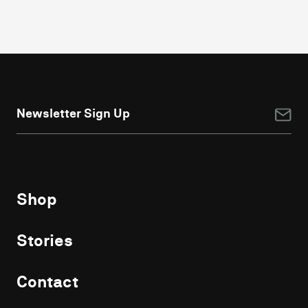
NEWSLETTER
SIGN
UP
Shop
Stories
Contact