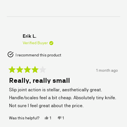
this
people
this
people
review
voted
review
voted
from
yes
from
no
Robert
Robert
W.
W.
was
was
helpful.
not
helpful.
Erik L.
Verified Buyer
I recommend this product
1 month ago
Rated
Really, really small
4
out
of
Slip joint action is stellar, aesthetically great.
5
stars
Handle/scales feel a bit cheap. Absolutely tiny knife.
Not sure I feel great about the price.
Yes,
No,
Was this helpful?
1
1
this
person
this
person
review
voted
review
voted