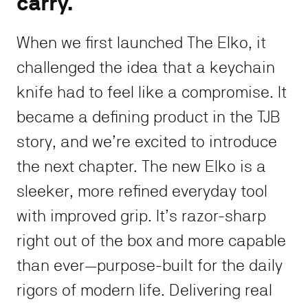
carry.
When we first launched The Elko, it
challenged the idea that a keychain
knife had to feel like a compromise. It
became a defining product in the TJB
story, and we’re excited to introduce
the next chapter. The new Elko is a
sleeker, more refined everyday tool
with improved grip. It’s razor-sharp
right out of the box and more capable
than ever—purpose-built for the daily
rigors of modern life. Delivering real