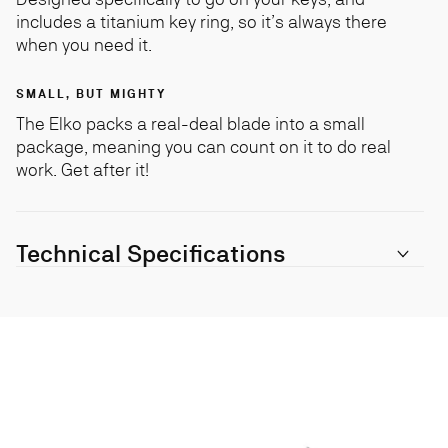
includes a titanium key ring, so it’s always there
when you need it.
SMALL, BUT MIGHTY
The Elko packs a real-deal blade into a small
package, meaning you can count on it to do real
work. Get after it!
Technical Specifications