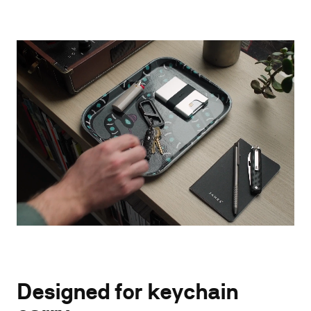
Designed for keychain